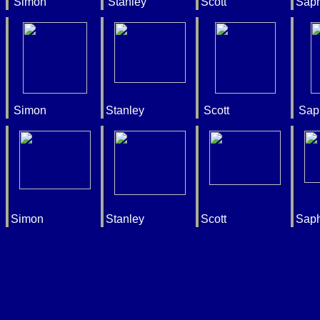
Simon
Stanley
Scott
Saph
Simon
Stanley
Scott
Sap
Simon
Stanley
Scott
Saph