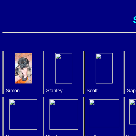
Simon
Stanley
Scott
Sap